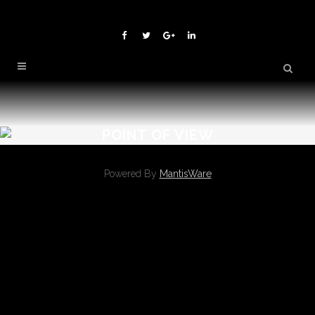
POINT OF VIEW
Powered By
MantisWare