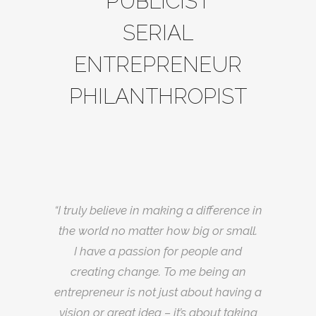
PUBLICIST
SERIAL
ENTREPRENEUR
PHILANTHROPIST
“I truly believe in making a difference in
the world no matter how big or small.
I have a passion for people and
creating change. To me being an
entrepreneur is not just about having a
vision or great idea – it’s about taking