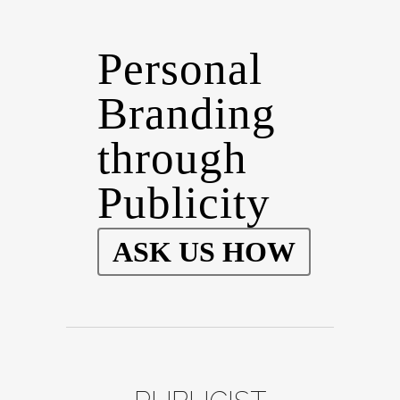
Personal
Branding
through
Publicity
ASK US HOW