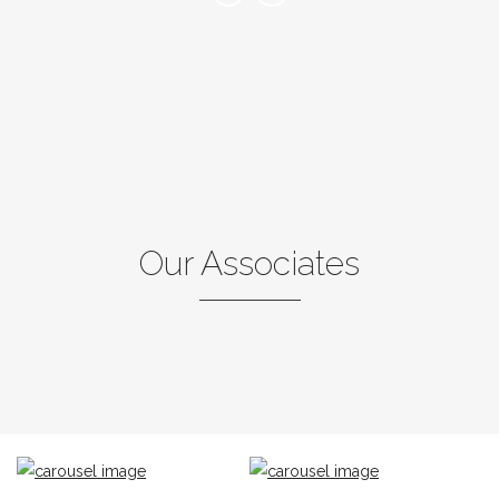
Our Associates