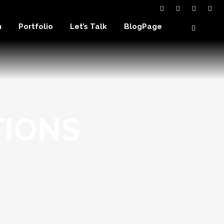
n
Portfolio
Let’s Talk
BlogPage
TIONS