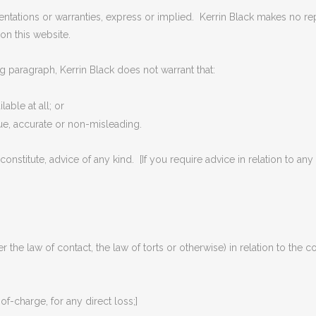
entations or warranties, express or implied. Kerrin Black makes no repr
on this website.
g paragraph, Kerrin Black does not warrant that:
lable at all; or
rue, accurate or non-misleading.
constitute, advice of any kind. [If you require advice in relation to any
r the law of contact, the law of torts or otherwise) in relation to the c
-of-charge, for any direct loss;]