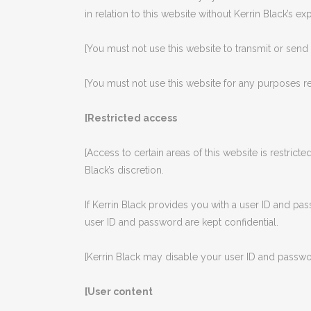
in relation to this website without Kerrin Black’s ex
[You must not use this website to transmit or sen
[You must not use this website for any purposes re
[Restricted access
[Access to certain areas of this website is restricted
Black’s discretion.
If Kerrin Black provides you with a user ID and pa
user ID and password are kept confidential.
[Kerrin Black may disable your user ID and password
[User content