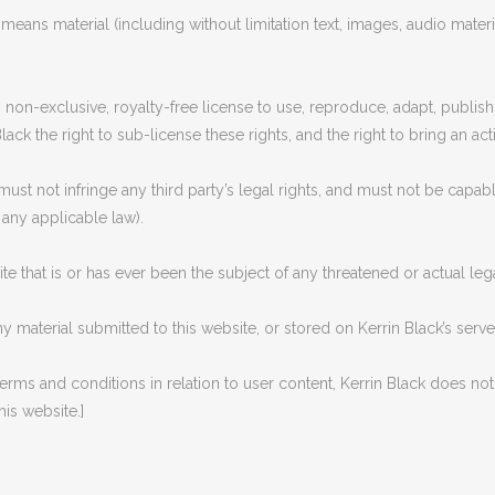
means material (including without limitation text, images, audio materia
 non-exclusive, royalty-free license to use, reproduce, adapt, publish,
lack the right to sub-license these rights, and the right to bring an act
must not infringe any third party’s legal rights, and must not be capabl
 any applicable law).
e that is or has ever been the subject of any threatened or actual leg
ny material submitted to this website, or stored on Kerrin Black’s serv
 terms and conditions in relation to user content, Kerrin Black does n
his website.]