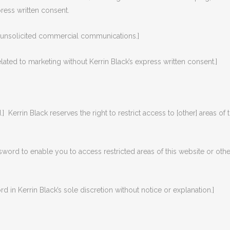
press written consent.
d unsolicited commercial communications.]
lated to marketing without Kerrin Black’s express written consent.]
.] Kerrin Black reserves the right to restrict access to [other] areas of 
ssword to enable you to access restricted areas of this website or oth
 in Kerrin Black’s sole discretion without notice or explanation.]