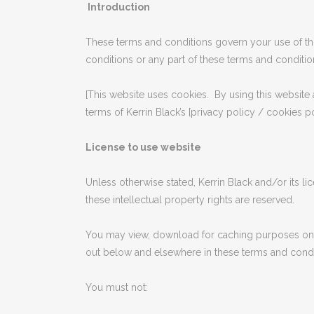
Introduction
These terms and conditions govern your use of this
conditions or any part of these terms and conditio
[This website uses cookies. By using this website 
terms of Kerrin Black’s [privacy policy / cookies po
License to use website
Unless otherwise stated, Kerrin Black and/or its li
these intellectual property rights are reserved.
You may view, download for caching purposes only
out below and elsewhere in these terms and condi
You must not: