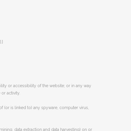
.]
ty or accessibility of the website; or in any way
or activity.
of (or is linked to) any spyware, computer virus,
mining, data extraction and data harvesting) on or