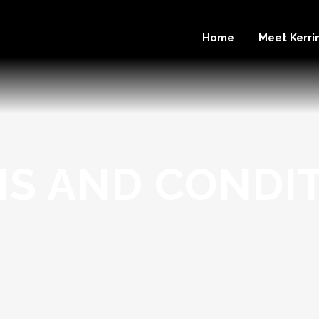
Home
Meet Kerri
S AND CONDI