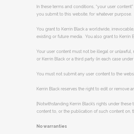
In these terms and conditions, “your user content” 
you submit to this website, for whatever purpose.
You grant to Kerrin Black a worldwide, irrevocable,
existing or future media. You also grant to Kerrin B
Your user content must not be illegal or unlawful, 
or Kerrin Black or a third party (in each case under
You must not submit any user content to the websit
Kerrin Black reserves the right to edit or remove a
[Notwithstanding Kerrin Black’s rights under these
content to, or the publication of such content on, t
No warranties