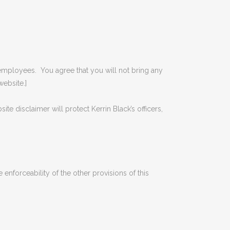
 and employees. You agree that you will not bring any
website.]
site disclaimer will protect Kerrin Black’s officers,
e enforceability of the other provisions of this