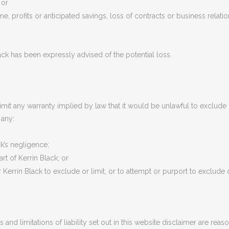
 or
e, profits or anticipated savings, loss of contracts or business relatio
Black has been expressly advised of the potential loss.
imit any warranty implied by law that it would be unlawful to exclude o
 any:
ck’s negligence;
rt of Kerrin Black; or
Kerrin Black to exclude or limit, or to attempt or purport to exclude or li
 and limitations of liability set out in this website disclaimer are reas