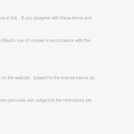
ns in full. If you disagree with these terms and
n Black’s use of cookies in accordance with the
l on the website. Subject to the license below, all
 personal use, subject to the restrictions set