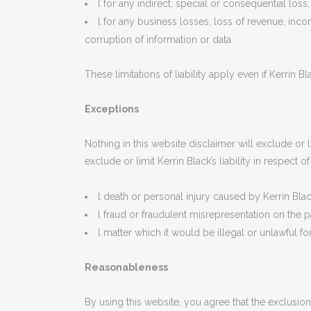
l for any indirect, special or consequential loss;
l for any business losses, loss of revenue, incom
corruption of information or data.
These limitations of liability apply even if Kerrin 
Exceptions
Nothing in this website disclaimer will exclude or l
exclude or limit Kerrin Black’s liability in respect of
l death or personal injury caused by Kerrin Bla
l fraud or fraudulent misrepresentation on the pa
l matter which it would be illegal or unlawful for 
Reasonableness
By using this website, you agree that the exclusions