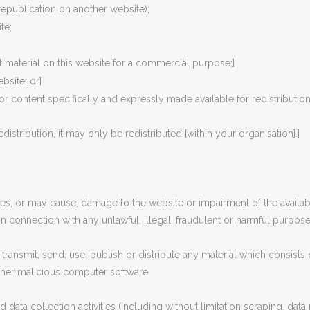
republication on another website);
te;
 material on this website for a commercial purpose;]
bsite; or]
for content specifically and expressly made available for redistribution]
distribution, it may only be redistributed [within your organisation].]
s, or may cause, damage to the website or impairment of the availabili
 in connection with any unlawful, illegal, fraudulent or harmful purpose 
transmit, send, use, publish or distribute any material which consists 
other malicious computer software.
ta collection activities (including without limitation scraping, data 