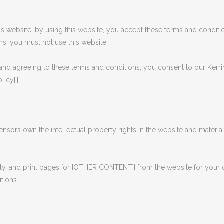
 website; by using this website, you accept these terms and conditio
ns, you must not use this website.
and agreeing to these terms and conditions, you consent to our Kerri
licy].]
censors own the intellectual property rights in the website and materia
, and print pages [or [OTHER CONTENT]] from the website for your own
tions.