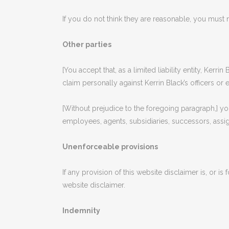
If you do not think they are reasonable, you must n
Other parties
[You accept that, as a limited liability entity, Kerri
claim personally against Kerrin Black’s officers or
[Without prejudice to the foregoing paragraph,] you a
employees, agents, subsidiaries, successors, assig
Unenforceable provisions
If any provision of this website disclaimer is, or is
website disclaimer.
Indemnity