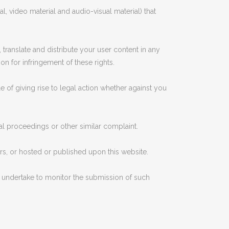
l, video material and audio-visual material) that
 translate and distribute your user content in any
ion for infringement of these rights.
e of giving rise to legal action whether against you
al proceedings or other similar complaint.
ers, or hosted or published upon this website.
ot undertake to monitor the submission of such