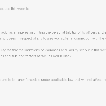
ot use this website.
n Black has an interest in limiting the personal liability of its officers
 employees in respect of any losses you suffer in connection with the 
gree that the limitations of warranties and liability set out in this web
ns and sub-contractors as well as Kerrin Black.
 found to be, unenforceable under applicable law, that will not affect th