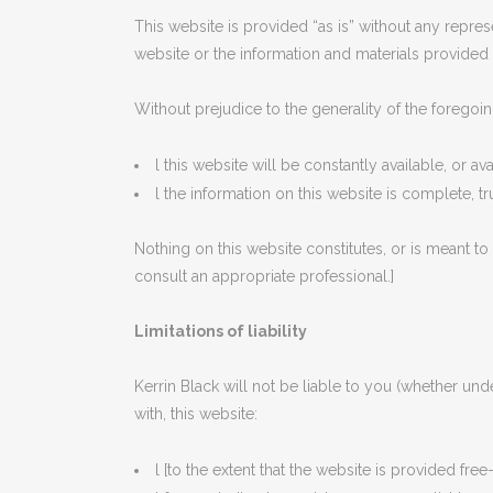
This website is provided “as is” without any repres
website or the information and materials provided 
Without prejudice to the generality of the foregoin
l this website will be constantly available, or avai
l the information on this website is complete, t
Nothing on this website constitutes, or is meant to 
consult an appropriate professional.]
Limitations of liability
Kerrin Black will not be liable to you (whether unde
with, this website:
l [to the extent that the website is provided free