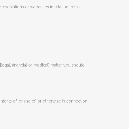
esentations or warranties in relation to this
 [legal, financial or medical] matter you should
ontents of, or use of, or otherwise in connection