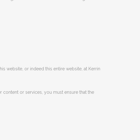
this website, or indeed this entire website, at Kerrin
er content or services, you must ensure that the