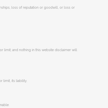
nships, loss of reputation or goodwill, or loss or
r limit; and nothing in this website disclaimer will
mit, its liability.
onable.