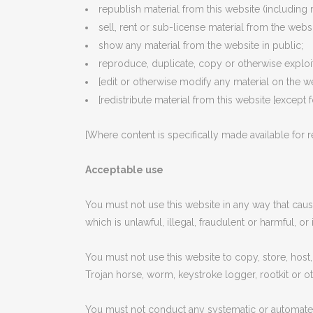
republish material from this website (including 
sell, rent or sub-license material from the websi
show any material from the website in public;
reproduce, duplicate, copy or otherwise exploit
[edit or otherwise modify any material on the we
[redistribute material from this website [except 
[Where content is specifically made available for re
Acceptable use
You must not use this website in any way that cause
which is unlawful, illegal, fraudulent or harmful, or
You must not use this website to copy, store, host, 
Trojan horse, worm, keystroke logger, rootkit or 
You must not conduct any systematic or automated da